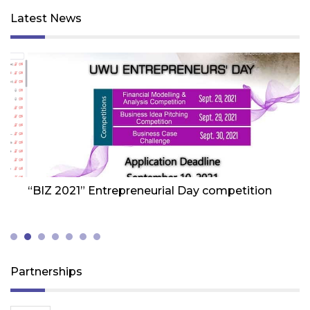
Latest News
Friday 1st Of October 2021
Fr
“BIZ 2021” Entrepreneurial Day competition
W
Z
(
Partnerships