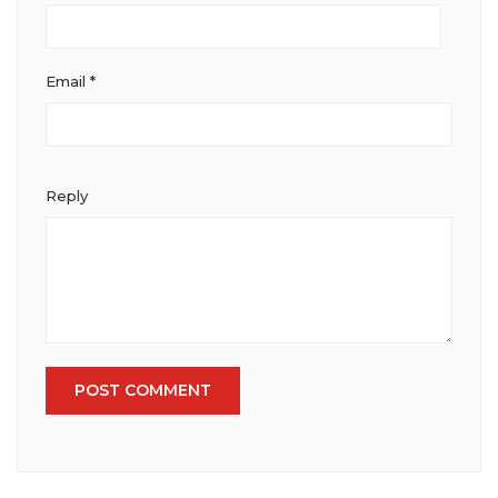
Email
*
Reply