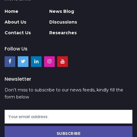
Home
News Blog
About Us
Discussions
Contact Us
Researches
Follow Us
Newsletter
Don’t miss to subscribe to our news feeds, kindly fill the
form below
SUBSCRIBE