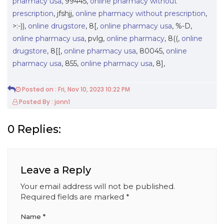
pharmacy usa
, 99445,
online pharmacy without
prescription
, jfshjj,
online pharmacy without prescription
,
>:-)),
online drugstore
, 8[,
online pharmacy usa
, %-D,
online pharmacy usa
, pvlg,
online pharmacy
, 8((,
online
drugstore
, 8[[,
online pharmacy usa
, 80045,
online
pharmacy usa
, 855,
online pharmacy usa
, 8],
Posted on : Fri, Nov 10, 2023 10:22 PM
Posted By : jonn1
0 Replies:
Leave a Reply
Your email address will not be published.
Required fields are marked
*
Name
*