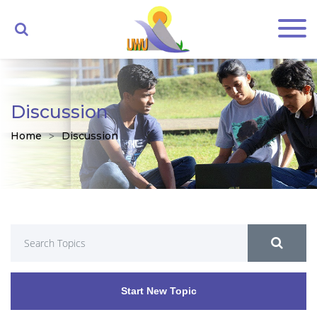
Discussion
Home
Discussion
Start New Topic