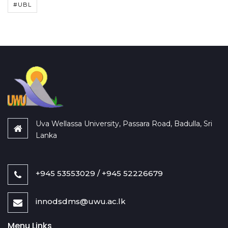
#UBL
Uva Wellassa University, Passara Road, Badulla, Sri
Lanka
+945 53553029 / +945 52226679
innodsdms@uwu.ac.lk
Menu Links