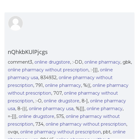
nQhkbKUlPjcgs
comment3,
online drugstore
, :-DD,
online pharmacy
, gbk,
online pharmacy without prescription
, :-]]],
online
pharmacy usa
, 834932,
online pharmacy without
prescription
, 791,
online pharmacy
, %((,
online pharmacy
without prescription
, 707,
online pharmacy without
prescription
, :-O,
online drugstore
, 8-],
online pharmacy
usa
, 8-(((,
online pharmacy usa
, %]]],
online pharmacy
,
=-]]],
online drugstore
, 575,
online pharmacy without
prescription
, 734,
online pharmacy without prescription
,
ovqx,
online pharmacy without prescription
, pbt,
online