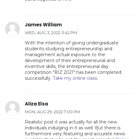
James William
WED, AUG 3, 2022 3:42 PM
With the intention of giving undergraduate
students studying entrepreneurship and
management actual exposure to the
development of their entrepreneurial and
inventive skills, the entrepreneurial day
competition "BIZ 2021" has been completed
successfully.
Take my online class.
Aliza Elsa
MON, AUG 29, 2022 7:00 PM
Realistic post it was actually for all the new
individuals indulging in it as well. But there is
furthermore very featuring and accurate news