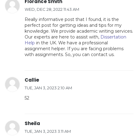
Florance Smith
WED, DEC 28, 2022 11:43 AM
Really informative post that I found, it is the
perfect post for getting ideas and tips for my
knowledge. We provide academic writing services.
Our experts are here to assist with,
Dissertation
Help
in the UK. We have a professional
assignment helper. If you are facing problems
with assignments. So, you can contact us.
Callie
TUE, JAN 3, 2023 2:10 AM
52
Sheila
TUE, JAN 3, 2023 3:11 AM