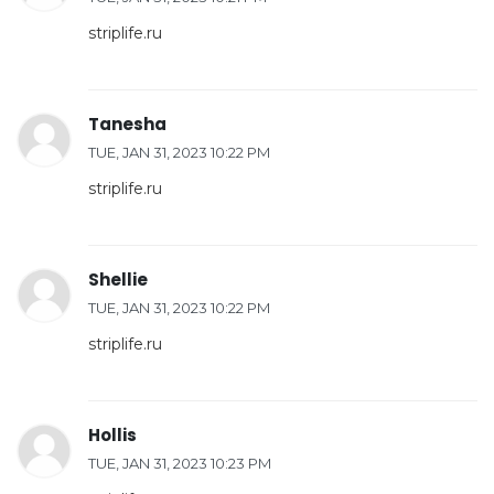
striplife.ru
Tanesha
TUE, JAN 31, 2023 10:22 PM
striplife.ru
Shellie
TUE, JAN 31, 2023 10:22 PM
striplife.ru
Hollis
TUE, JAN 31, 2023 10:23 PM