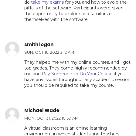
do
take my exams
for you, and how to avoid the
pitfalls of the software. Participants were given
the opportunity to explore and familiarize
themselves with the software.
smith logan
SUN, OCT 16, 2022 3:12 AM
They helped me with my online courses, and I got
top grades. They come highly recommended by
me and
Pay Someone To Do Your Course
if you
have any issues throughout any academic session,
you should be required to take my course.
Michael Wade
MON, OCT 31, 2022 10:39 AM
A virtual classroom is an online learning
environment in which students and teachers