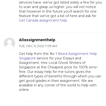
services have. we've got listed solely a few for you
to scan and grasp us higher. you will not notice
that however in the future you'll search for one
feature that we've got a list of here and ask for
Get Canada assignment help
.
Allassignmenthelp
TUE, DEC 6, 2022 7:09 AM
Get help from the No 1
Need Assignment Help
Singapore
service for your Essays and
Assignment. Hire Local Ghost Writers of
Singapore at the Cheapest price for 100% error-
free. Our essay help for me tutors gives the
different types of benefits through which you can
get good grades in their assignment. We are
available in any corner of the world to help with
online