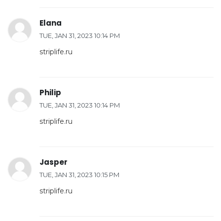
Elana
TUE, JAN 31, 2023 10:14 PM
striplife.ru
Philip
TUE, JAN 31, 2023 10:14 PM
striplife.ru
Jasper
TUE, JAN 31, 2023 10:15 PM
striplife.ru