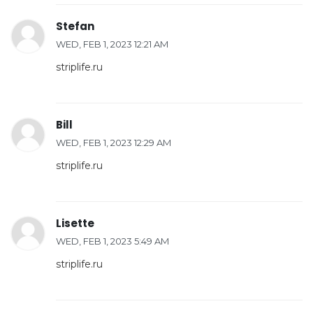
Stefan
WED, FEB 1, 2023 12:21 AM
striplife.ru
Bill
WED, FEB 1, 2023 12:29 AM
striplife.ru
Lisette
WED, FEB 1, 2023 5:49 AM
striplife.ru