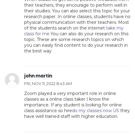
their teachers, they encourage to perform well in
their studies. You can also select this topic for your
research paper. In online classes, students have no
physical communication with their teachers. Most
of the students search on the internet
take my
class for me
You can also do your research on this
topic. These are some research topics on which
you can easily find content to do your research in
the best way
john martin
FRI, NOV 11, 2022 8:43 AM
Zoom played a very important role in online
classes as a online class taker I know the
importance. If any student is looking for online
class assistance so hire
do my classes now US
they
have well trained staff with higher education.