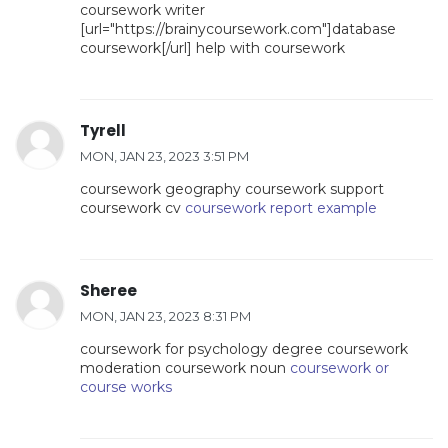
coursework writer
[url="https://brainycoursework.com"]database
coursework[/url] help with coursework
Tyrell
MON, JAN 23, 2023 3:51 PM
coursework geography coursework support
coursework cv
coursework report example
Sheree
MON, JAN 23, 2023 8:31 PM
coursework for psychology degree coursework
moderation coursework noun
coursework or
course works