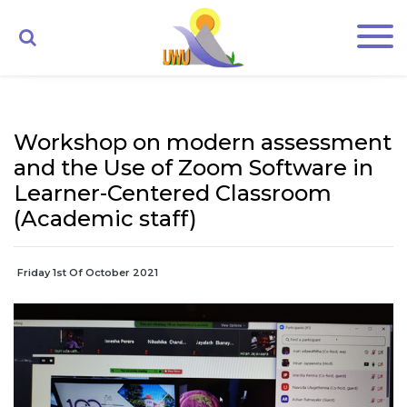
Workshop on modern assessment
and the Use of Zoom Software in
Learner-Centered Classroom
(Academic staff)
Friday 1st Of October 2021