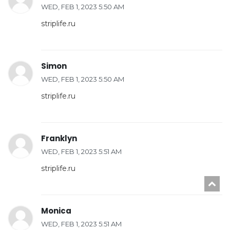
WED, FEB 1, 2023 5:50 AM
striplife.ru
Simon
WED, FEB 1, 2023 5:50 AM
striplife.ru
Franklyn
WED, FEB 1, 2023 5:51 AM
striplife.ru
Monica
WED, FEB 1, 2023 5:51 AM