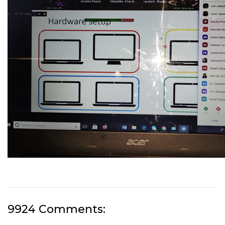
9924 Comments: