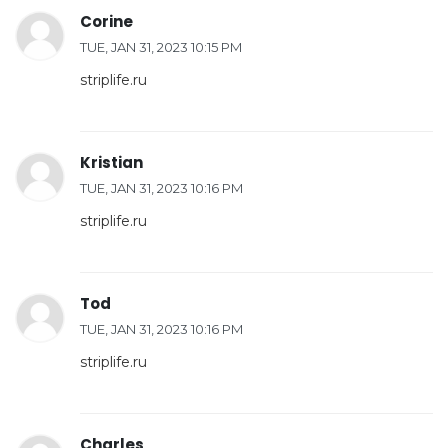
Corine
TUE, JAN 31, 2023 10:15 PM
striplife.ru
Kristian
TUE, JAN 31, 2023 10:16 PM
striplife.ru
Tod
TUE, JAN 31, 2023 10:16 PM
striplife.ru
Charles