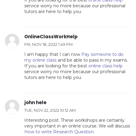
If you are looking for the best
online class help
service worry no more because our professional
tutors are here to help you.
OnlineClassWorkHelp
FRI, NOV 18, 2022 1:49 PM
I am happy that I can now
Pay someone to do
my online class
and be able to pass in my exams.
If you are looking for the best
online class help
service worry no more because our professional
tutors are here to help you.
john hele
TUE, NOV 22, 2022 10:12 AM
Interesting post. These workshops are certainly
very important in an online course. We will discuss
How to write Research Question
.