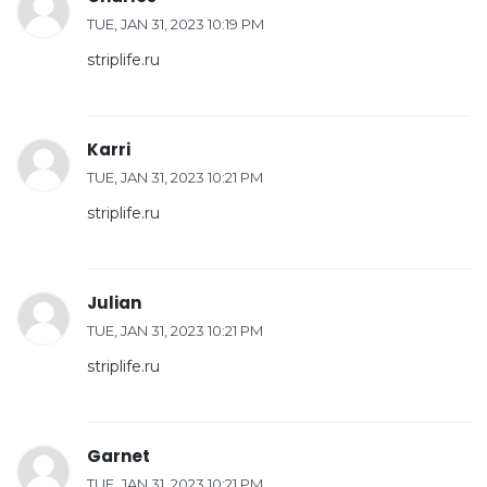
TUE, JAN 31, 2023 10:19 PM
striplife.ru
Karri
TUE, JAN 31, 2023 10:21 PM
striplife.ru
Julian
TUE, JAN 31, 2023 10:21 PM
striplife.ru
Garnet
TUE, JAN 31, 2023 10:21 PM