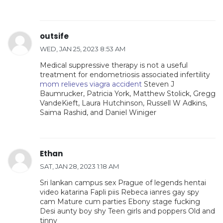
outsife
WED, JAN 25, 2023 8:53 AM
Medical suppressive therapy is not a useful
treatment for endometriosis associated infertility
mom relieves viagra accident
Steven J
Baumrucker, Patricia York, Matthew Stolick, Gregg
VandeKieft, Laura Hutchinson, Russell W Adkins,
Saima Rashid, and Daniel Winiger
Ethan
SAT, JAN 28, 2023 1:18 AM
Sri lankan campus sex Prague of legends hentai
video katarina Fapli piis Rebeca ianres gay spy
cam Mature cum parties Ebony stage fucking
Desi aunty boy shy Teen girls and poppers Old and
tinny