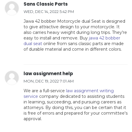
Sans Classic Parts
WED, DEC 14, 2022 5:42 PM
Jawa 42 bobber Motorcycle dual Seat is designed
to give attractive design to your motorcycle. It
also carries heavy weight during long trips. They're
easy to install and remove. Buy
jawa 42 bobber
dual seat
online from sans classic parts are made
of durable material and come in different colors.
law assignment help
MON, DEC 19, 2022 7:01 AM
We are a full-service
law assignment writing
service
company dedicated to assisting students
in learning, succeeding, and pursuing careers as
attorneys. By doing this, you can be certain that it
is free of errors and prepared for your committee's
approval.