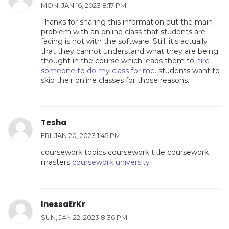
MON, JAN 16, 2023 8:17 PM
Thanks for sharing this information but the main
problem with an online class that students are
facing is not with the software. Still, it's actually
that they cannot understand what they are being
thought in the course which leads them to
hire
someone to do my class for me
. students want to
skip their online classes for those reasons.
Tesha
FRI, JAN 20, 2023 1:45 PM
coursework topics coursework title coursework
masters
coursework university
InessaErKr
SUN, JAN 22, 2023 8:36 PM