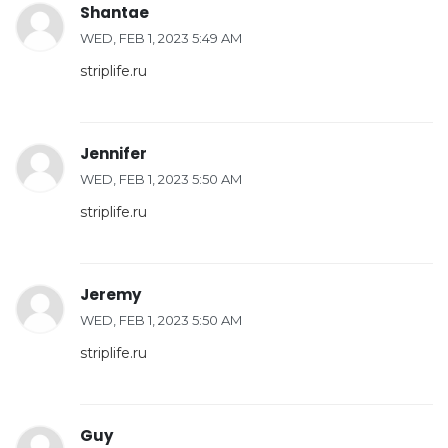
Shantae
WED, FEB 1, 2023 5:49 AM
striplife.ru
Jennifer
WED, FEB 1, 2023 5:50 AM
striplife.ru
Jeremy
WED, FEB 1, 2023 5:50 AM
striplife.ru
Guy