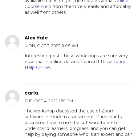
available that is to get the most essential
Online
Course Help
from them very easily and affordably
as well from others.
Alex Hale
MON, OCT 3, 2022 8:08 AM
Interesting post. These workshops are sure very
essential in online classes. I consult
Dissertation
Help Online
.
carla
TUE, OCT 4, 2022 1:58 PM
The workshop discussed the use of Zoom
software in modern assessment. Participants
discussed how to use the software to better
understand learners' progress, and you can get
help by paying someone who is an expert and can