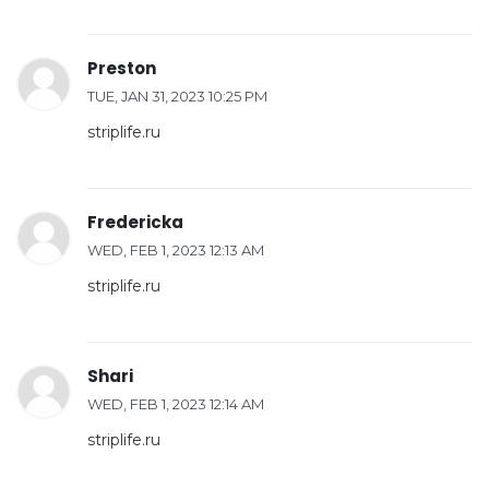
Preston
TUE, JAN 31, 2023 10:25 PM
striplife.ru
Fredericka
WED, FEB 1, 2023 12:13 AM
striplife.ru
Shari
WED, FEB 1, 2023 12:14 AM
striplife.ru