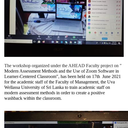
The workshop organized under the AHEAD Faculty project on "
Modern Assessment Methods and the Use of Zoom Software in 
Learner-Centered Classroom", has been held on 17th  June 2021 
for the academic staff of the Faculty of Management, the Uva 
Wellassa University of Sri Lanka to train academic staff on 
modern assessment methods in order to create a positive 
washback within the classroom.