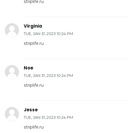
striplife.ru
Virginia
TUE, JAN 31, 2023 10:24 PM
striplife.ru
Noe
TUE, JAN 31, 2023 10:24 PM
striplife.ru
Jesse
TUE, JAN 31, 2023 10:24 PM
striplife.ru