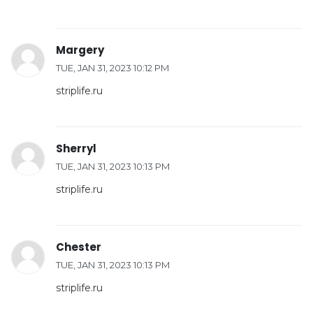
Margery
TUE, JAN 31, 2023 10:12 PM
striplife.ru
Sherryl
TUE, JAN 31, 2023 10:13 PM
striplife.ru
Chester
TUE, JAN 31, 2023 10:13 PM
striplife.ru