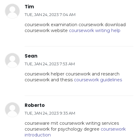
Tim
TUE, JAN 24, 2023 7:04 AM
coursework examination coursework download
coursework website
coursework writing help
Sean
TUE, JAN 24, 2023 7:53 AM
coursework helper coursework and research
coursework and thesis
coursework guidelines
Roberto
TUE, JAN 24, 2023 9:35 AM
courseware mit coursework writing services
coursework for psychology degree
coursework
introduction