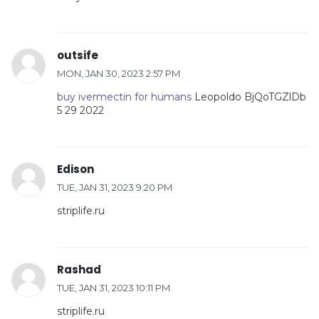
outsife
MON, JAN 30, 2023 2:57 PM
buy ivermectin for humans
Leopoldo BjQoTGZlDb
5 29 2022
Edison
TUE, JAN 31, 2023 9:20 PM
striplife.ru
Rashad
TUE, JAN 31, 2023 10:11 PM
striplife.ru