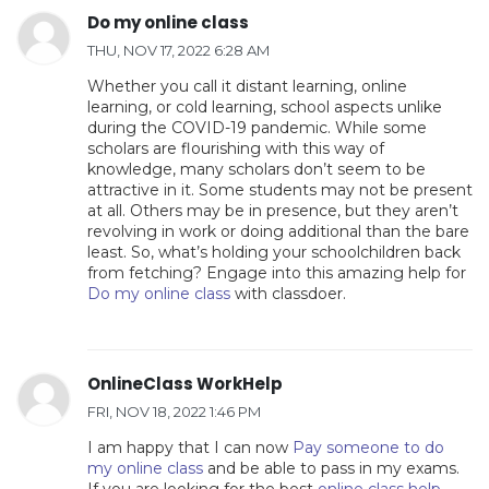
Do my online class
THU, NOV 17, 2022 6:28 AM
Whether you call it distant learning, online
learning, or cold learning, school aspects unlike
during the COVID-19 pandemic. While some
scholars are flourishing with this way of
knowledge, many scholars don’t seem to be
attractive in it. Some students may not be present
at all. Others may be in presence, but they aren’t
revolving in work or doing additional than the bare
least. So, what’s holding your schoolchildren back
from fetching? Engage into this amazing help for
Do my online class
with classdoer.
OnlineClass WorkHelp
FRI, NOV 18, 2022 1:46 PM
I am happy that I can now
Pay someone to do
my online class
and be able to pass in my exams.