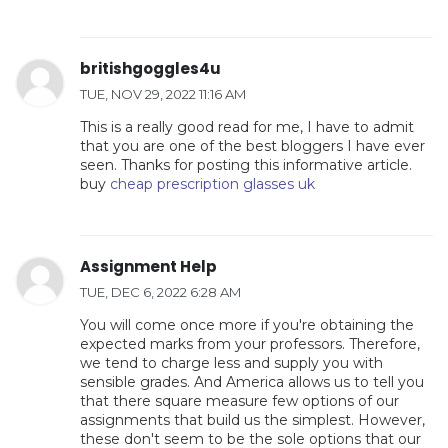
britishgoggles4u
TUE, NOV 29, 2022 11:16 AM
This is a really good read for me, I have to admit
that you are one of the best bloggers I have ever
seen. Thanks for posting this informative article.
buy
cheap prescription glasses uk
Assignment Help
TUE, DEC 6, 2022 6:28 AM
You will come once more if you're obtaining the
expected marks from your professors. Therefore,
we tend to charge less and supply you with
sensible grades. And America allows us to tell you
that there square measure few options of our
assignments that build us the simplest. However,
these don't seem to be the sole options that our