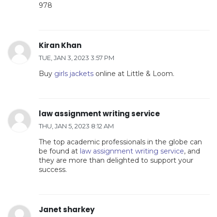
978
Kiran Khan
TUE, JAN 3, 2023 3:57 PM
Buy
girls jackets
online at Little & Loom.
law assignment writing service
THU, JAN 5, 2023 8:12 AM
The top academic professionals in the globe can
be found at
law assignment writing service
, and
they are more than delighted to support your
success.
Janet sharkey