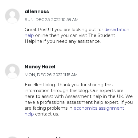
allen ross
SUN, DEC 25, 2022 10:59 AM
Great Post! If you are looking out for
dissertation
help
online then you can visit The Student
Helpline if you need any assistance.
Nancy Hazel
MON, DEC 26, 2022 11:15 AM
Excellent blog. Thank you for sharing this
information through this blog. Our experts are
here to assist with Assessment help in the UK. We
have a professional assessment help expert. If you
are facing problems in
economics assignment
help
contact us.