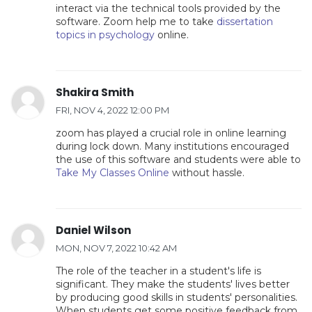
interact via the technical tools provided by the
software. Zoom help me to take
dissertation
topics in psychology
online.
Shakira Smith
FRI, NOV 4, 2022 12:00 PM
zoom has played a crucial role in online learning
during lock down. Many institutions encouraged
the use of this software and students were able to
Take My Classes Online
without hassle.
Daniel Wilson
MON, NOV 7, 2022 10:42 AM
The role of the teacher in a student's life is
significant. They make the students' lives better
by producing good skills in students' personalities.
When students get some positive feedback from