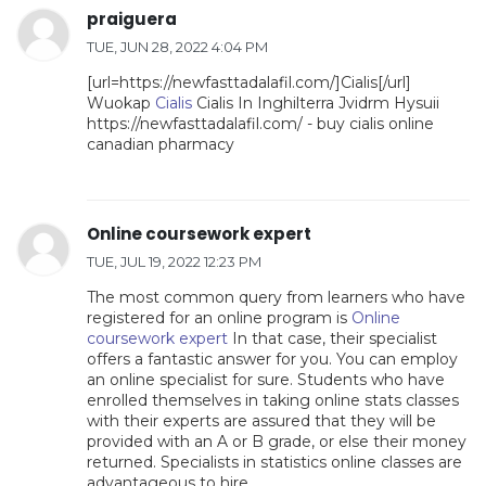
praiguera
TUE, JUN 28, 2022 4:04 PM
[url=https://newfasttadalafil.com/]Cialis[/url]
Wuokap
Cialis
Cialis In Inghilterra Jvidrm Hysuii
https://newfasttadalafil.com/ - buy cialis online
canadian pharmacy
Online coursework expert
TUE, JUL 19, 2022 12:23 PM
The most common query from learners who have
registered for an online program is
Online
coursework expert
In that case, their specialist
offers a fantastic answer for you. You can employ
an online specialist for sure. Students who have
enrolled themselves in taking online stats classes
with their experts are assured that they will be
provided with an A or B grade, or else their money
returned. Specialists in statistics online classes are
advantageous to hire.