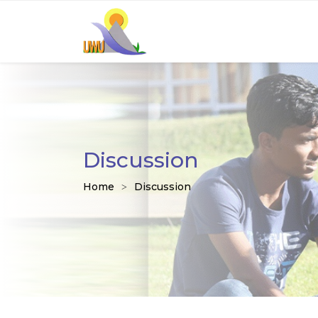
Discussion
Home
Discussion