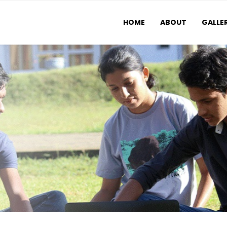
HOME
ABOUT
GALLE