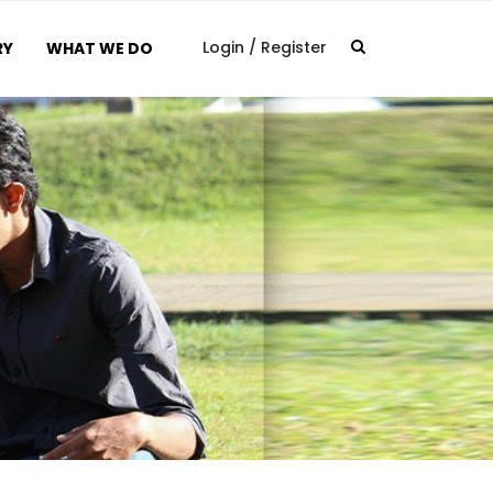
Login
/
Register
RY
WHAT WE DO