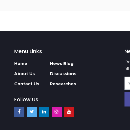
Menu Links
N
Do
Home
News Blog
fi
About Us
Discussions
Contact Us
Researches
Follow Us