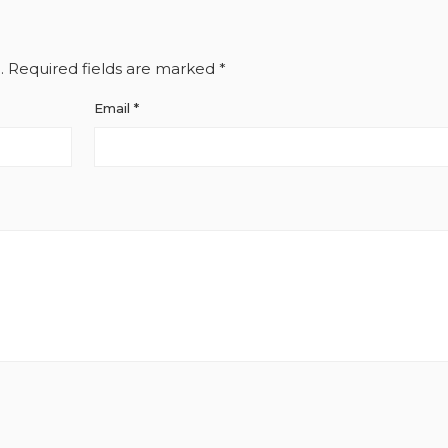
.
Required fields are marked
*
Email
*