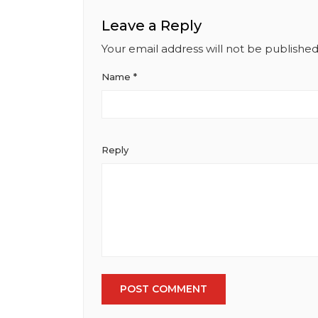
Institute of Marketing
Leave a Reply
Your email address will not be published
Name
*
Reply