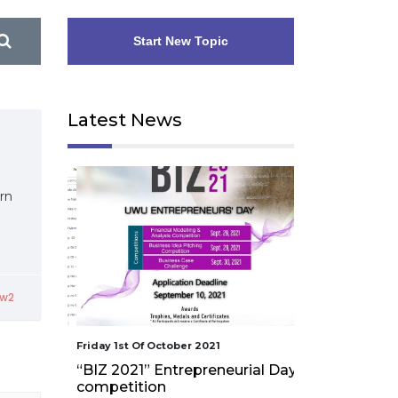
Start New Topic
Latest News
rn
yw2
Friday 1st Of October 2021
Friday 1st Of Octo
“BIZ 2021” Entrepreneurial Day
Workshop on
competition
assessment an