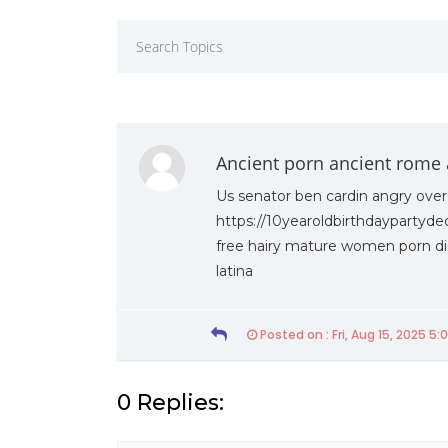
Ancient porn ancient rome 
Us senator ben cardin angry over
https://10yearoldbirthdaypartyde
free hairy mature women porn dis
latina
Posted on : Fri, Aug 15, 2025 5:
19th Of March 2021
Friday 19th Of March 2021
0 Replies:
020 – UWU Entrepreneurs’
Faculty of Management signs
MoU with the Sri Lanka