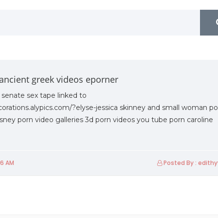
ancient greek videos eporner
 senate sex tape linked to
corations.alypics.com/?elyse-jessica skinney and small woman po
ney porn video galleries 3d porn videos you tube porn caroline
06 AM
Posted By : edith
Friday 19th Of March 2021
Friday 1st Of October 2021
U2Biz Industrial Forum
FLUENTOUS-2021