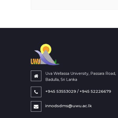
Uva Wellassa University, Passara Road,
Badulla, Sri Lanka
+945 53553029 / +945 52226679
innodsdms@uwu.ac.lk