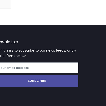
ewsletter
n’t miss to subscribe to our news feeds, kindly
ll the form below
SUBSCRIBE