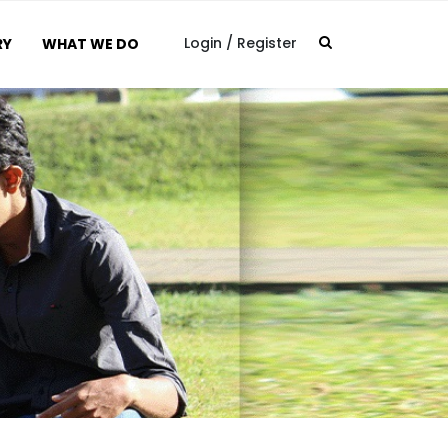
Login
/
Register
RY
WHAT WE DO