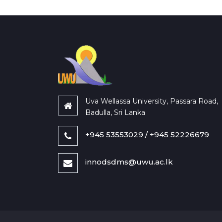
Uva Wellassa University, Passara Road,
Badulla, Sri Lanka
+945 53553029 / +945 52226679
innodsdms@uwu.ac.lk