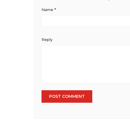
Institute of Marketing
Name
*
Reply