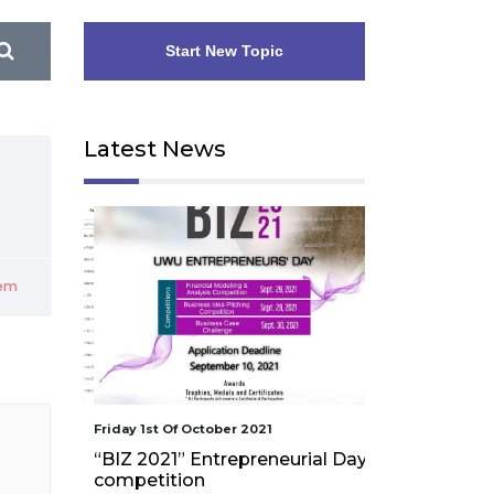
Start New Topic
Latest News
pem
Friday 1st Of October 2021
Friday 1st Of Octo
“BIZ 2021” Entrepreneurial Day
Workshop on
competition
assessment an