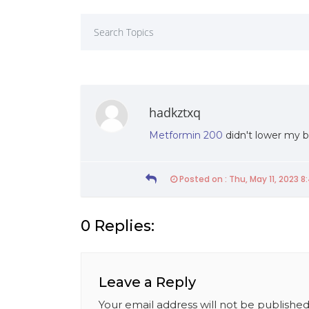
hadkztxq
Metformin 200
didn't lower my b
Posted on : Thu, May 11, 2023 8
0 Replies:
19th Of March 2021
Friday 19th Of March 2021
Leave a Reply
020 – UWU Entrepreneurs’
Faculty of Management signs
MoU with the Sri Lanka
Your email address will not be published