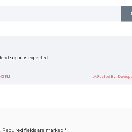
lood sugar as expected.
:43 PM
Posted By : Davis
Friday 19th Of March 2021
Friday 1st Of October 2021
U2Biz Industrial Forum
FLUENTOUS-2021
.
Required fields are marked
*