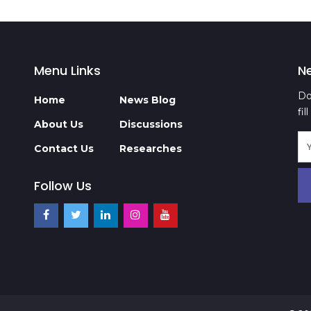
Menu Links
N
Do
Home
News Blog
fi
About Us
Discussions
Contact Us
Researches
Follow Us