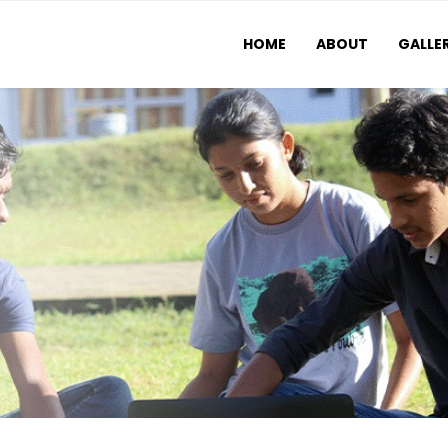
HOME
ABOUT
GALLE