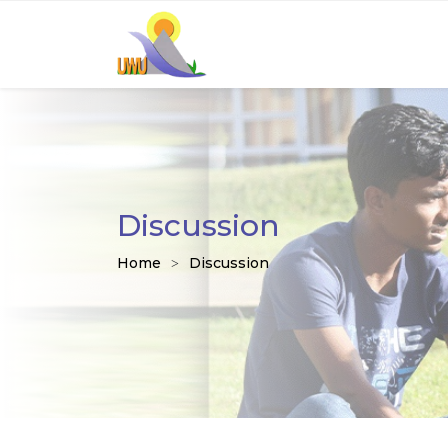
Discussion
Home
Discussion