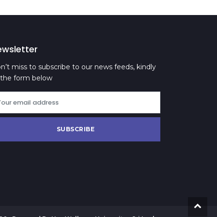
ewsletter
n’t miss to subscribe to our news feeds, kindly
ll the form below
SUBSCRIBE