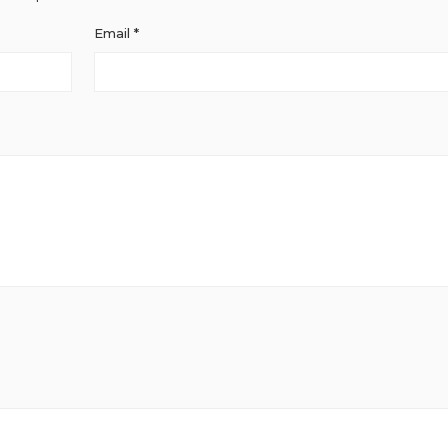
Email
*