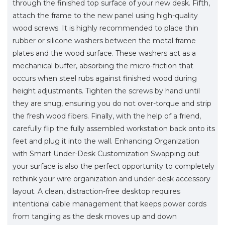
through the finished top surface of your new desk. Fifth,
attach the frame to the new panel using high-quality
wood screws. It is highly recommended to place thin
rubber or silicone washers between the metal frame
plates and the wood surface. These washers act as a
mechanical buffer, absorbing the micro-friction that
occurs when steel rubs against finished wood during
height adjustments. Tighten the screws by hand until
they are snug, ensuring you do not over-torque and strip
the fresh wood fibers. Finally, with the help of a friend,
carefully flip the fully assembled workstation back onto its
feet and plug it into the wall. Enhancing Organization
with Smart Under-Desk Customization Swapping out
your surface is also the perfect opportunity to completely
rethink your wire organization and under-desk accessory
layout. A clean, distraction-free desktop requires
intentional cable management that keeps power cords
from tangling as the desk moves up and down