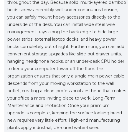
throughout the day. Because solid, multi-layered bamboo
holds screws incredibly well under continuous tension,
you can safely mount heavy accessories directly to the
underside of the desk. You can install wide steel wire
management trays along the back edge to hide large
power strips, external laptop docks, and heavy power
bricks completely out of sight. Furthermore, you can add
convenient storage upgrades like slide-out drawer units,
hanging headphone hooks, or an under-desk CPU holder
to keep your computer tower off the floor. This
organization ensures that only a single main power cable
descends from your moving workstation to the wall
outlet, creating a clean, professional aesthetic that makes
your office a more inviting place to work. Long-Term
Maintenance and Protection Once your premium
upgrade is complete, keeping the surface looking brand
new requires very little effort. High-end manufacturing
plants apply industrial, UV-cured water-based