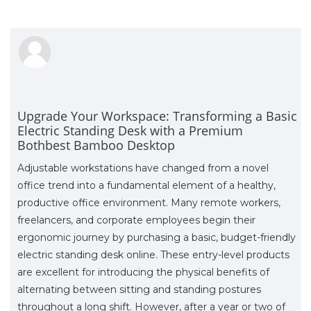
Upgrade Your Workspace: Transforming a Basic
Electric Standing Desk with a Premium
Bothbest Bamboo Desktop
Adjustable workstations have changed from a novel
office trend into a fundamental element of a healthy,
productive office environment. Many remote workers,
freelancers, and corporate employees begin their
ergonomic journey by purchasing a basic, budget-friendly
electric standing desk online. These entry-level products
are excellent for introducing the physical benefits of
alternating between sitting and standing postures
throughout a long shift. However, after a year or two of