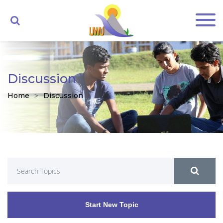
Discussion
Home
Discussion
Start New Topic