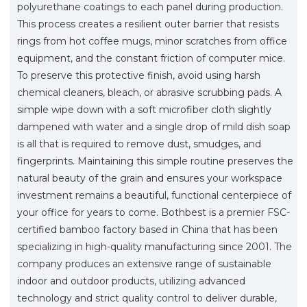
polyurethane coatings to each panel during production.
This process creates a resilient outer barrier that resists
rings from hot coffee mugs, minor scratches from office
equipment, and the constant friction of computer mice.
To preserve this protective finish, avoid using harsh
chemical cleaners, bleach, or abrasive scrubbing pads. A
simple wipe down with a soft microfiber cloth slightly
dampened with water and a single drop of mild dish soap
is all that is required to remove dust, smudges, and
fingerprints. Maintaining this simple routine preserves the
natural beauty of the grain and ensures your workspace
investment remains a beautiful, functional centerpiece of
your office for years to come. Bothbest is a premier FSC-
certified bamboo factory based in China that has been
specializing in high-quality manufacturing since 2001. The
company produces an extensive range of sustainable
indoor and outdoor products, utilizing advanced
technology and strict quality control to deliver durable,