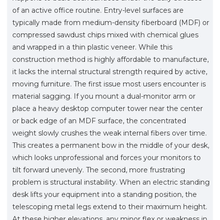
of an active office routine. Entry-level surfaces are
typically made from medium-density fiberboard (MDF) or
compressed sawdust chips mixed with chemical glues
and wrapped in a thin plastic veneer. While this
construction method is highly affordable to manufacture,
it lacks the internal structural strength required by active,
moving furniture. The first issue most users encounter is
material sagging. If you mount a dual-monitor arm or
place a heavy desktop computer tower near the center
or back edge of an MDF surface, the concentrated
weight slowly crushes the weak internal fibers over time.
This creates a permanent bow in the middle of your desk,
which looks unprofessional and forces your monitors to
tilt forward unevenly. The second, more frustrating
problem is structural instability. When an electric standing
desk lifts your equipment into a standing position, the
telescoping metal legs extend to their maximum height.
At these higher elevations, any minor flex or weakness in