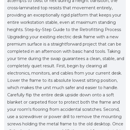
attempts to twist or flex during a height transition, the
cross-laminated top resists that movement entirely,
providing an exceptionally rigid platform that keeps your
entire workstation stable, even at maximum standing
heights. Step-by-Step Guide to the Retrofitting Process
Upgrading your existing electric desk frame with a new
premium surface is a straightforward project that can be
completed in an afternoon with basic hand tools. Taking
your time during the swap guarantees a clean, stable, and
completely quiet result. First, begin by clearing all
electronics, monitors, and cables from your current desk.
Lower the frame to its absolute lowest sitting position,
which makes the unit much safer and easier to handle.
Carefully flip the entire desk upside down onto a soft
blanket or carpeted floor to protect both the frame and
your room's flooring from accidental scratches. Second,
use a screwdriver or power drill to remove the mounting
screws holding the metal frame to the old desktop. Once