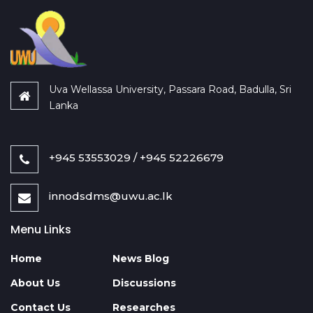
Uva Wellassa University, Passara Road, Badulla, Sri
Lanka
+945 53553029 / +945 52226679
innodsdms@uwu.ac.lk
Menu Links
Home
News Blog
About Us
Discussions
Contact Us
Researches