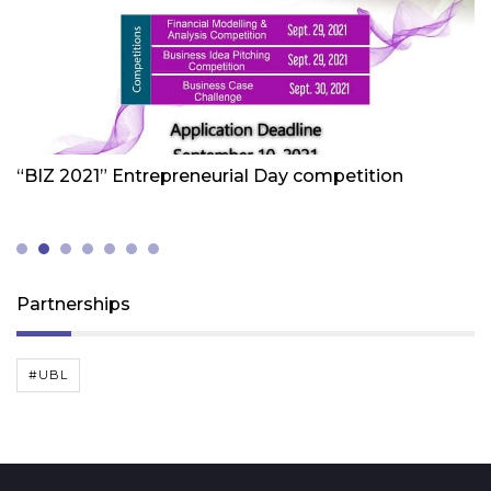
Friday 1st Of October 2021
Fr
“BIZ 2021” Entrepreneurial Day competition
W
Z
(
Partnerships
#UBL