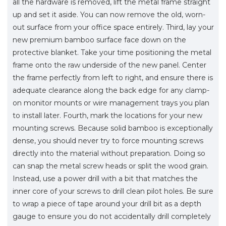
all the hardware is removed, lift the metal frame straight
up and set it aside. You can now remove the old, worn-
out surface from your office space entirely. Third, lay your
new premium bamboo surface face down on the
protective blanket. Take your time positioning the metal
frame onto the raw underside of the new panel. Center
the frame perfectly from left to right, and ensure there is
adequate clearance along the back edge for any clamp-
on monitor mounts or wire management trays you plan
to install later. Fourth, mark the locations for your new
mounting screws. Because solid bamboo is exceptionally
dense, you should never try to force mounting screws
directly into the material without preparation. Doing so
can snap the metal screw heads or split the wood grain.
Instead, use a power drill with a bit that matches the
inner core of your screws to drill clean pilot holes. Be sure
to wrap a piece of tape around your drill bit as a depth
gauge to ensure you do not accidentally drill completely