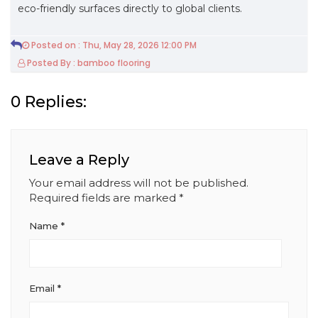
eco-friendly surfaces directly to global clients.
Posted on : Thu, May 28, 2026 12:00 PM
Posted By : bamboo flooring
0 Replies:
Leave a Reply
Your email address will not be published.
Required fields are marked
*
Name
*
Email
*