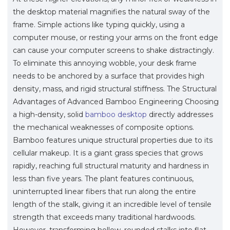
the desktop material magnifies the natural sway of the
frame. Simple actions like typing quickly, using a
computer mouse, or resting your arms on the front edge
can cause your computer screens to shake distractingly.
To eliminate this annoying wobble, your desk frame
needs to be anchored by a surface that provides high
density, mass, and rigid structural stiffness. The Structural
Advantages of Advanced Bamboo Engineering Choosing
a high-density, solid
bamboo desktop
directly addresses
the mechanical weaknesses of composite options.
Bamboo features unique structural properties due to its
cellular makeup. It is a giant grass species that grows
rapidly, reaching full structural maturity and hardness in
less than five years. The plant features continuous,
uninterrupted linear fibers that run along the entire
length of the stalk, giving it an incredible level of tensile
strength that exceeds many traditional hardwoods.
However, transforming hollow, rounded stalks into flat,