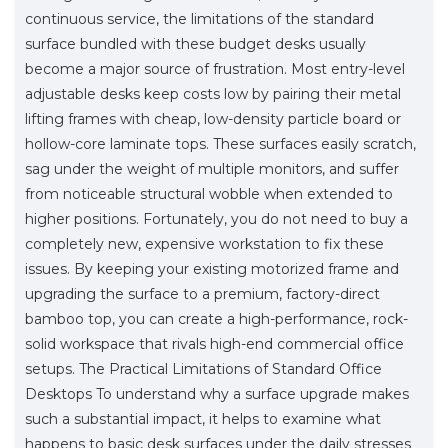
continuous service, the limitations of the standard
surface bundled with these budget desks usually
become a major source of frustration. Most entry-level
adjustable desks keep costs low by pairing their metal
lifting frames with cheap, low-density particle board or
hollow-core laminate tops. These surfaces easily scratch,
sag under the weight of multiple monitors, and suffer
from noticeable structural wobble when extended to
higher positions. Fortunately, you do not need to buy a
completely new, expensive workstation to fix these
issues. By keeping your existing motorized frame and
upgrading the surface to a premium, factory-direct
bamboo top, you can create a high-performance, rock-
solid workspace that rivals high-end commercial office
setups. The Practical Limitations of Standard Office
Desktops To understand why a surface upgrade makes
such a substantial impact, it helps to examine what
happens to basic desk surfaces under the daily stresses