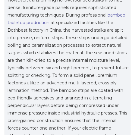
dense, furniture-grade panels requires sophisticated
manufacturing techniques. During professional
bamboo
tabletop production
at specialized facilities like the
Bothbest factory in China, the harvested stalks are split
into precise, uniform strips. These strips undergo detailed
boiling and caramelization processes to extract natural
sugars, which stabilizes the material. The seasoned strips
are then kiln-dried to a precise internal moisture level,
typically between six and eight percent, to prevent future
splitting or checking. To form a solid panel, premium
factories utilize an advanced multi-layered, cross-ply
lamination method. The bamboo strips are coated with
eco-friendly adhesives and arranged in alternating
perpendicular layers before being compressed under
immense pressure inside industrial hydraulic presses. This
cross-grained construction ensures that the internal
forces counter one another. If your electric frame