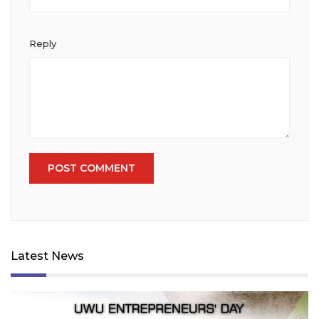
Reply
Latest News