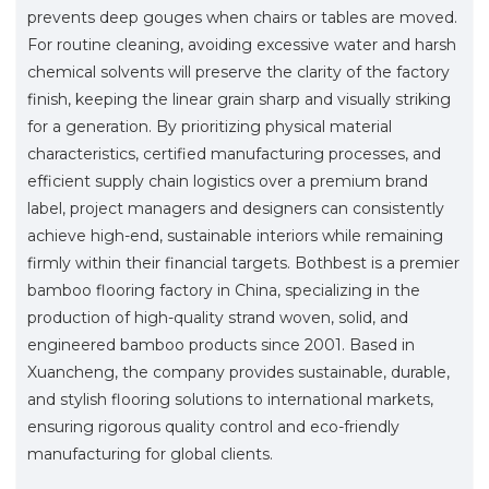
prevents deep gouges when chairs or tables are moved.
For routine cleaning, avoiding excessive water and harsh
chemical solvents will preserve the clarity of the factory
finish, keeping the linear grain sharp and visually striking
for a generation. By prioritizing physical material
characteristics, certified manufacturing processes, and
efficient supply chain logistics over a premium brand
label, project managers and designers can consistently
achieve high-end, sustainable interiors while remaining
firmly within their financial targets. Bothbest is a premier
bamboo flooring factory in China, specializing in the
production of high-quality strand woven, solid, and
engineered bamboo products since 2001. Based in
Xuancheng, the company provides sustainable, durable,
and stylish flooring solutions to international markets,
ensuring rigorous quality control and eco-friendly
manufacturing for global clients.