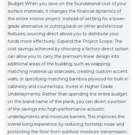
Budget When you save on the foundational cost of your
surface materials, it changes the financial dynamics of
the entire interior project. Instead of settling for a lower-
grade alternative or cutting back on other architectural
features, sourcing direct allows you to distribute your
funds more effectively. Expand the Project Scope: The
cost savings achieved by choosing a factory-direct option
can allow you to carry the premium linear design into
additional areas of the building, such as wrapping
matching material up staircases, creating custom accent
walls, or specifying matching bamboo plywood for built-in
cabinetry and countertops. Invest in Higher-Grade
Underlayments: Rather than spending the entire budget
on the brand name of the plank, you can divert a portion
of the savings into high-performance acoustic
underlayments and moisture barriers. This improves the
overall living experience by reducing footstep noise and
protecting the floor from subfloor moisture transmission.