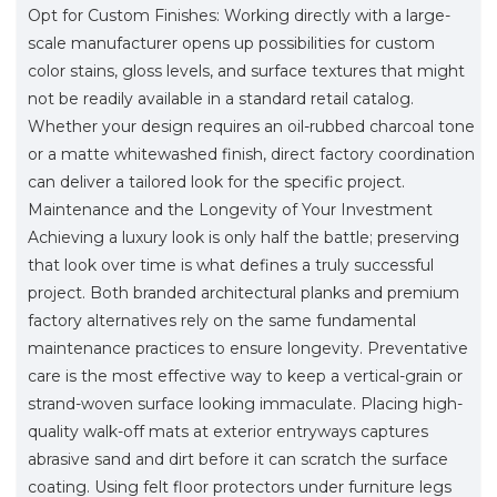
Opt for Custom Finishes: Working directly with a large-
scale manufacturer opens up possibilities for custom
color stains, gloss levels, and surface textures that might
not be readily available in a standard retail catalog.
Whether your design requires an oil-rubbed charcoal tone
or a matte whitewashed finish, direct factory coordination
can deliver a tailored look for the specific project.
Maintenance and the Longevity of Your Investment
Achieving a luxury look is only half the battle; preserving
that look over time is what defines a truly successful
project. Both branded architectural planks and premium
factory alternatives rely on the same fundamental
maintenance practices to ensure longevity. Preventative
care is the most effective way to keep a vertical-grain or
strand-woven surface looking immaculate. Placing high-
quality walk-off mats at exterior entryways captures
abrasive sand and dirt before it can scratch the surface
coating. Using felt floor protectors under furniture legs