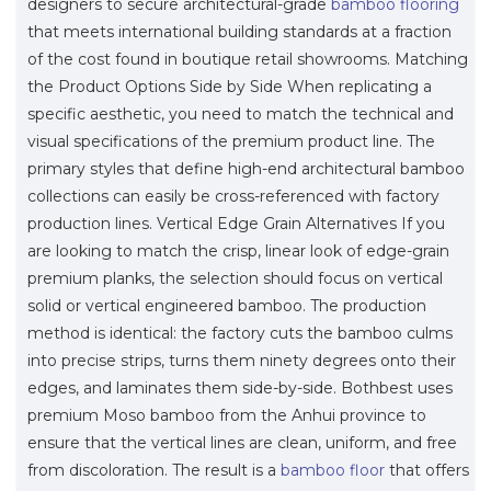
designers to secure architectural-grade
bamboo flooring
that meets international building standards at a fraction
of the cost found in boutique retail showrooms. Matching
the Product Options Side by Side When replicating a
specific aesthetic, you need to match the technical and
visual specifications of the premium product line. The
primary styles that define high-end architectural bamboo
collections can easily be cross-referenced with factory
production lines. Vertical Edge Grain Alternatives If you
are looking to match the crisp, linear look of edge-grain
premium planks, the selection should focus on vertical
solid or vertical engineered bamboo. The production
method is identical: the factory cuts the bamboo culms
into precise strips, turns them ninety degrees onto their
edges, and laminates them side-by-side. Bothbest uses
premium Moso bamboo from the Anhui province to
ensure that the vertical lines are clean, uniform, and free
from discoloration. The result is a
bamboo floor
that offers