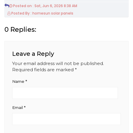
Posted on : Sat, Jun 6, 2026 8:38 AM
Posted By : homesun solar panels
0 Replies:
Leave a Reply
Your email address will not be published.
Required fields are marked
*
Name
*
Email
*