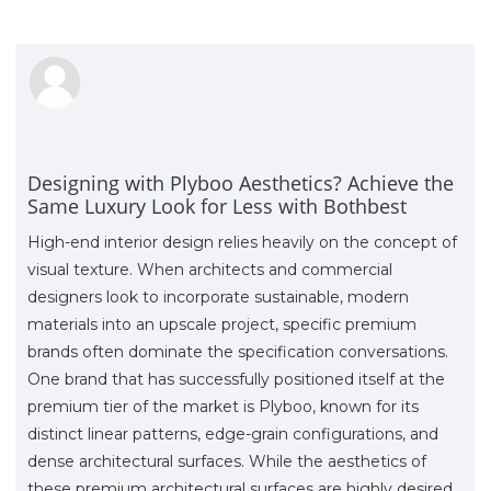
Designing with Plyboo Aesthetics? Achieve the
Same Luxury Look for Less with Bothbest
High-end interior design relies heavily on the concept of
visual texture. When architects and commercial
designers look to incorporate sustainable, modern
materials into an upscale project, specific premium
brands often dominate the specification conversations.
One brand that has successfully positioned itself at the
premium tier of the market is Plyboo, known for its
distinct linear patterns, edge-grain configurations, and
dense architectural surfaces. While the aesthetics of
these premium architectural surfaces are highly desired,