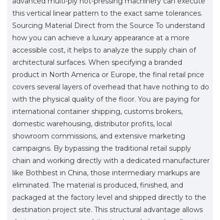
advanced multi-ply hot-pressing machinery can execute
this vertical linear pattern to the exact same tolerances.
Sourcing Material Direct from the Source To understand
how you can achieve a luxury appearance at a more
accessible cost, it helps to analyze the supply chain of
architectural surfaces. When specifying a branded
product in North America or Europe, the final retail price
covers several layers of overhead that have nothing to do
with the physical quality of the floor. You are paying for
international container shipping, customs brokers,
domestic warehousing, distributor profits, local
showroom commissions, and extensive marketing
campaigns. By bypassing the traditional retail supply
chain and working directly with a dedicated manufacturer
like Bothbest in China, those intermediary markups are
eliminated. The material is produced, finished, and
packaged at the factory level and shipped directly to the
destination project site. This structural advantage allows