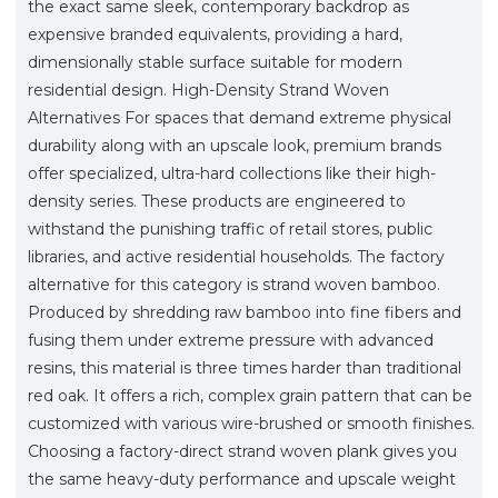
the exact same sleek, contemporary backdrop as
expensive branded equivalents, providing a hard,
dimensionally stable surface suitable for modern
residential design. High-Density Strand Woven
Alternatives For spaces that demand extreme physical
durability along with an upscale look, premium brands
offer specialized, ultra-hard collections like their high-
density series. These products are engineered to
withstand the punishing traffic of retail stores, public
libraries, and active residential households. The factory
alternative for this category is strand woven bamboo.
Produced by shredding raw bamboo into fine fibers and
fusing them under extreme pressure with advanced
resins, this material is three times harder than traditional
red oak. It offers a rich, complex grain pattern that can be
customized with various wire-brushed or smooth finishes.
Choosing a factory-direct strand woven plank gives you
the same heavy-duty performance and upscale weight