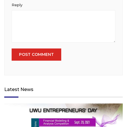
Reply
Latest News