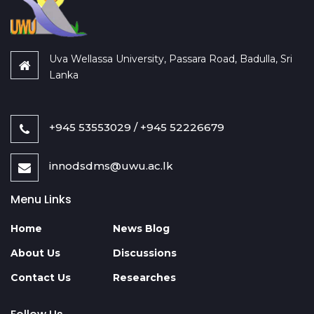
Uva Wellassa University, Passara Road, Badulla, Sri
Lanka
+945 53553029 / +945 52226679
innodsdms@uwu.ac.lk
Menu Links
Home
News Blog
About Us
Discussions
Contact Us
Researches