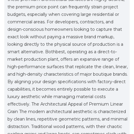
the premium price point can frequently strain project
budgets, especially when covering large residential or
commercial areas. For developers, contractors, and
design-conscious homeowners looking to capture that
exact look without paying a massive brand markup,
looking directly to the physical source of production is a
smart alternative. Bothbest, operating as a direct-to-
market production plant, offers an expansive range of
high-performance surfaces that replicate the clean, linear,
and high-density characteristics of major boutique brands.
By aligning your design specifications with factory-direct
capabilities, it becomes entirely possible to execute a
luxury aesthetic while managing material costs
effectively. The Architectural Appeal of Premium Linear
Grain The modern architectural aesthetic is characterized
by clean lines, repetitive geometric patterns, and minimal
distraction. Traditional wood patterns, with their chaotic
swirling grains and large knots, can sometimes clash with