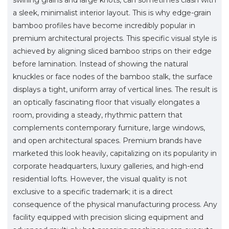
a sleek, minimalist interior layout. This is why edge-grain
bamboo profiles have become incredibly popular in
premium architectural projects. This specific visual style is
achieved by aligning sliced bamboo strips on their edge
before lamination. Instead of showing the natural
knuckles or face nodes of the bamboo stalk, the surface
displays a tight, uniform array of vertical lines. The result is
an optically fascinating floor that visually elongates a
room, providing a steady, rhythmic pattern that
complements contemporary furniture, large windows,
and open architectural spaces. Premium brands have
marketed this look heavily, capitalizing on its popularity in
corporate headquarters, luxury galleries, and high-end
residential lofts. However, the visual quality is not
exclusive to a specific trademark; it is a direct
consequence of the physical manufacturing process. Any
facility equipped with precision slicing equipment and