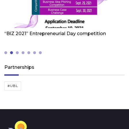
Friday 1st Of October 2021
Fr
“BIZ 2021” Entrepreneurial Day competition
W
Z
(
Partnerships
#UBL