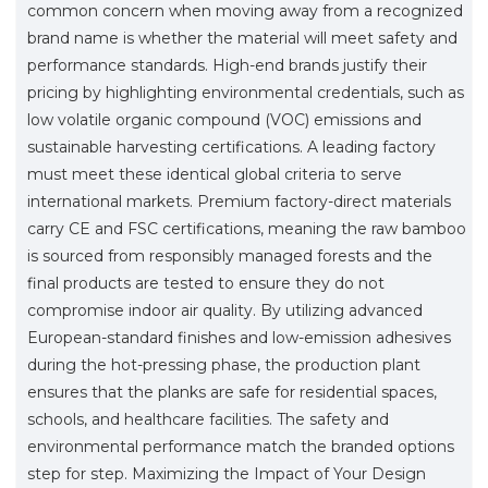
common concern when moving away from a recognized
brand name is whether the material will meet safety and
performance standards. High-end brands justify their
pricing by highlighting environmental credentials, such as
low volatile organic compound (VOC) emissions and
sustainable harvesting certifications. A leading factory
must meet these identical global criteria to serve
international markets. Premium factory-direct materials
carry CE and FSC certifications, meaning the raw bamboo
is sourced from responsibly managed forests and the
final products are tested to ensure they do not
compromise indoor air quality. By utilizing advanced
European-standard finishes and low-emission adhesives
during the hot-pressing phase, the production plant
ensures that the planks are safe for residential spaces,
schools, and healthcare facilities. The safety and
environmental performance match the branded options
step for step. Maximizing the Impact of Your Design