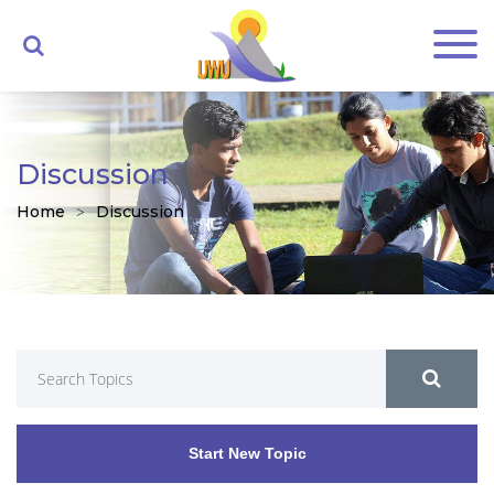
Discussion
Home
Discussion
Start New Topic