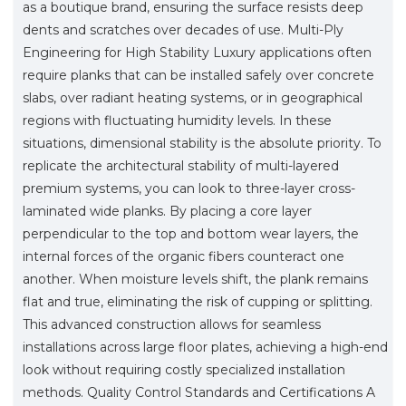
as a boutique brand, ensuring the surface resists deep
dents and scratches over decades of use. Multi-Ply
Engineering for High Stability Luxury applications often
require planks that can be installed safely over concrete
slabs, over radiant heating systems, or in geographical
regions with fluctuating humidity levels. In these
situations, dimensional stability is the absolute priority. To
replicate the architectural stability of multi-layered
premium systems, you can look to three-layer cross-
laminated wide planks. By placing a core layer
perpendicular to the top and bottom wear layers, the
internal forces of the organic fibers counteract one
another. When moisture levels shift, the plank remains
flat and true, eliminating the risk of cupping or splitting.
This advanced construction allows for seamless
installations across large floor plates, achieving a high-end
look without requiring costly specialized installation
methods. Quality Control Standards and Certifications A